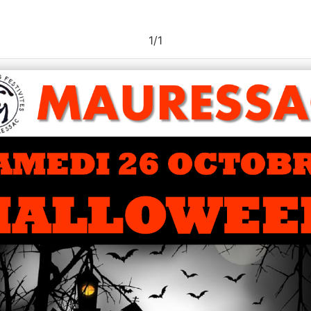
1
/
1